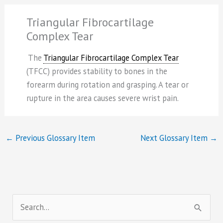
Triangular Fibrocartilage
Complex Tear
The
Triangular Fibrocartilage Complex Tear
(TFCC) provides stability to bones in the
forearm during rotation and grasping. A tear or
rupture in the area causes severe wrist pain.
←
Previous Glossary Item
Next Glossary Item
→
S
e