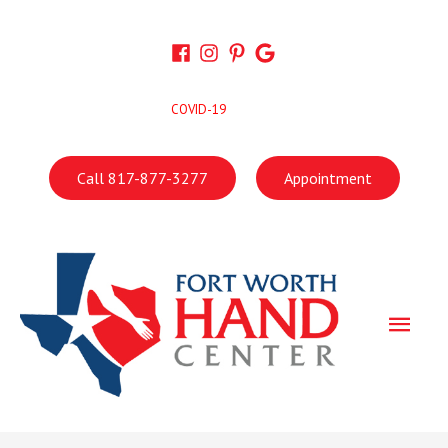
Skip
to
content
COVID-19
Call 817-877-3277
Appointment
Main
Men