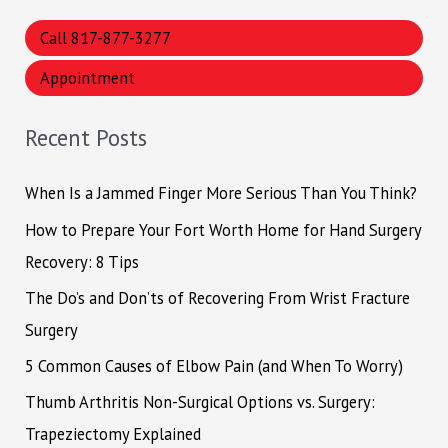
a
Call 817-877-3277
r
Appointment
c
h
Recent Posts
f
o
When Is a Jammed Finger More Serious Than You Think?
r
How to Prepare Your Fort Worth Home for Hand Surgery
:
Recovery: 8 Tips
The Do’s and Don’ts of Recovering From Wrist Fracture
Surgery
5 Common Causes of Elbow Pain (and When To Worry)
Thumb Arthritis Non-Surgical Options vs. Surgery:
Trapeziectomy Explained