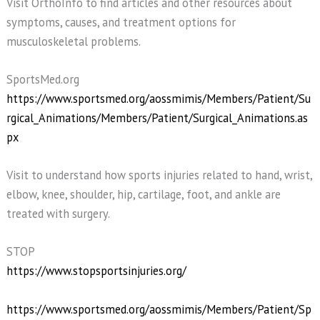
Visit OrthoInfo to find articles and other resources about
symptoms, causes, and treatment options for
musculoskeletal problems.
SportsMed.org
https://www.sportsmed.org/aossmimis/Members/Patient/Su
rgical_Animations/Members/Patient/Surgical_Animations.as
px
Visit to understand how sports injuries related to hand, wrist,
elbow, knee, shoulder, hip, cartilage, foot, and ankle are
treated with surgery.
STOP
https://www.stopsportsinjuries.org/
https://www.sportsmed.org/aossmimis/Members/Patient/Sp