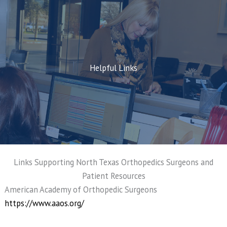
Helpful Links
Links Supporting North Texas Orthopedics Surgeons and
Patient Resources
American Academy of Orthopedic Surgeons
https://www.aaos.org/