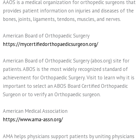
AAOS is a medical organization for orthopedic surgeons that
provides patient information on injuries and diseases of the
bones, joints, ligaments, tendons, muscles, and nerves.
American Board of Orthopaedic Surgery
https://mycertifiedorthopaedicsurgeon.org/
American Board of Orthopaedic Surgery (abos.org) site for
patients. ABOS is the most widely recognized standard of
achievement for Orthopaedic Surgery. Visit to learn why it is
important to select an ABOS Board Certified Orthopaedic
Surgeon or to verify an Orthopaedic surgeon.
American Medical Association
https://www.ama-assn.org/
AMA helps physicians support patients by uniting physicians