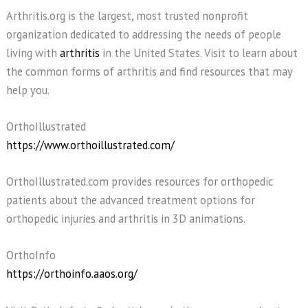
Arthritis.org is the largest, most trusted nonprofit
organization dedicated to addressing the needs of people
living with
arthritis
in the United States. Visit to learn about
the common forms of arthritis and find resources that may
help you.
OrthoIllustrated
https://www.orthoillustrated.com/
OrthoIllustrated.com provides resources for orthopedic
patients about the advanced treatment options for
orthopedic injuries and arthritis in 3D animations.
OrthoInfo
https://orthoinfo.aaos.org/