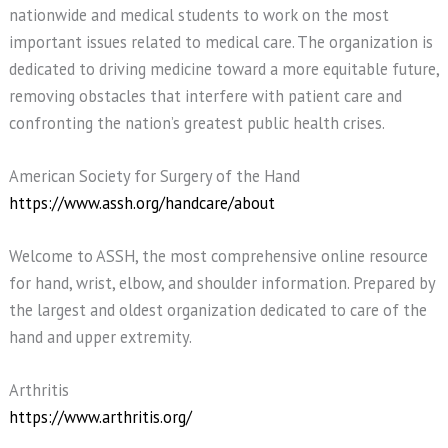
nationwide and medical students to work on the most
important issues related to medical care. The organization is
dedicated to driving medicine toward a more equitable future,
removing obstacles that interfere with patient care and
confronting the nation’s greatest public health crises.
American Society for Surgery of the Hand
https://www.assh.org/handcare/about
Welcome to ASSH, the most comprehensive online resource
for hand, wrist, elbow, and shoulder information. Prepared by
the largest and oldest organization dedicated to care of the
hand and upper extremity.
Arthritis
https://www.arthritis.org/