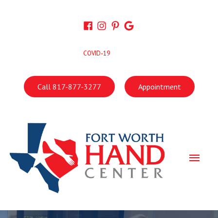
Skip
to
content
COVID-19
Call 817-877-3277
Appointment
Main
Men