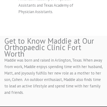
Assistants and Texas Academy of
Physician Assistants.
Get to Know Maddie at Our
Orthopaedic Clinic Fort
Worth
Maddie was born and raised in Arlington, Texas. When away
from work, Maddie enjoys spending time with her husband,
Matt, and joyously fulfills her new role as a mother to her
son, Cohen. An outdoor enthusiast, Maddie also finds time
to lead an active lifestyle and spend time with her family
and friends.