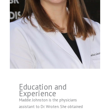
Education and
Experience
Maddie Johnston is the physicians
assistant to Dr. Wroten. She obtained