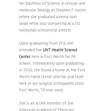
her Bachelor of Science in cellular and
molecular biology at Stephen F. Austin
where she graduated summa cum
laude while also competing as a D1
volleyball scholarship athlete.
Upon graduating from SFA, she
attended the
UNT Health Science
Center
here in Fort Worth for PA
school. Immediately upon graduating
in 2016, she found a home at the Fort
Worth Hand Center and has practiced
here at our surgical orthopaedic clinic
Fort Worth, TX ever since.
She is an active member of the
American Academy of Physician