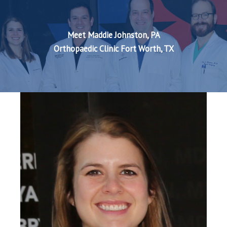
Meet Maddie Johnston, PA
Orthopaedic Clinic Fort Worth, TX