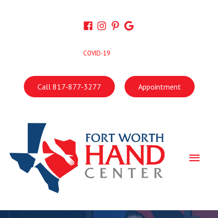
Skip
to
content
COVID-19
Call 817-877-3277
Appointment
Main
Men