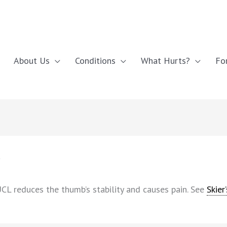
About Us
Conditions
What Hurts?
Fo
s
UCL reduces the thumb’s stability and causes pain. See
Skier’