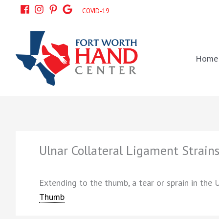
Skip
COVID-19
to
content
Home
Ulnar Collateral Ligament Strain
Extending to the thumb, a tear or sprain in the 
Thumb