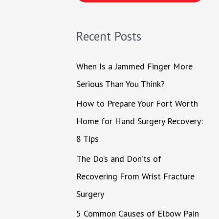
h
f
Recent Posts
o
r
When Is a Jammed Finger More
:
Serious Than You Think?
How to Prepare Your Fort Worth
Home for Hand Surgery Recovery:
8 Tips
The Do’s and Don’ts of
Recovering From Wrist Fracture
Surgery
5 Common Causes of Elbow Pain