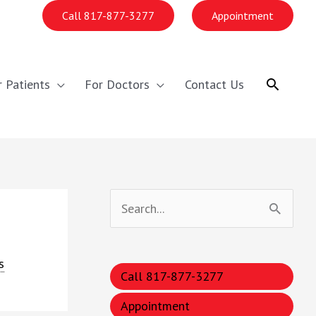
Call 817-877-3277
Appointment
Search
r Patients
For Doctors
Contact Us
S
e
a
s
Call 817-877-3277
r
c
Appointment