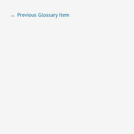
←
Previous Glossary Item