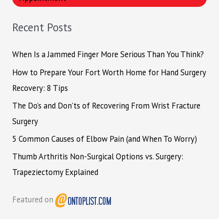
c
h
Recent Posts
f
o
When Is a Jammed Finger More Serious Than You Think?
r
How to Prepare Your Fort Worth Home for Hand Surgery
:
Recovery: 8 Tips
The Do’s and Don’ts of Recovering From Wrist Fracture
Surgery
5 Common Causes of Elbow Pain (and When To Worry)
Thumb Arthritis Non-Surgical Options vs. Surgery:
Trapeziectomy Explained
Featured on