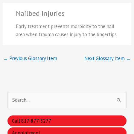
Nailbed Injuries
Early treatment prevents morbidity to the nail
area when trauma causes injury to the fingertips.
←
Previous Glossary Item
Next Glossary Item
→
S
e
a
Call 817-877-3277
r
Appointment