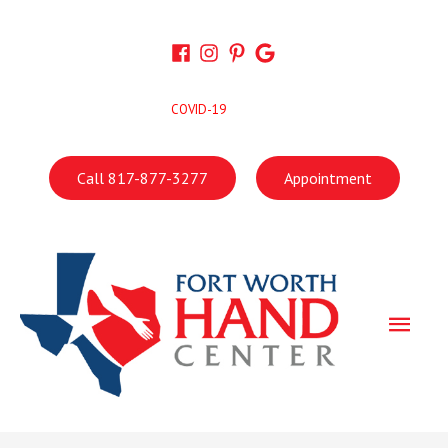
Skip
to
content
COVID-19
Call 817-877-3277
Appointment
Main
Men