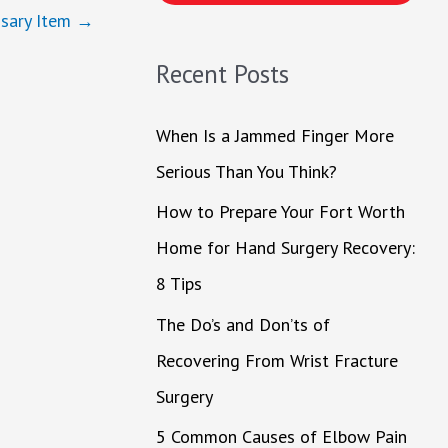
h
sary Item
→
f
Recent Posts
o
r
When Is a Jammed Finger More
:
Serious Than You Think?
How to Prepare Your Fort Worth
Home for Hand Surgery Recovery:
8 Tips
The Do’s and Don’ts of
Recovering From Wrist Fracture
Surgery
5 Common Causes of Elbow Pain