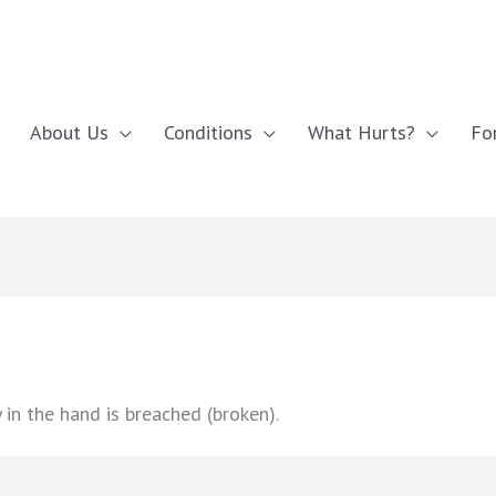
About Us
Conditions
What Hurts?
Fo
in the hand is breached (broken).