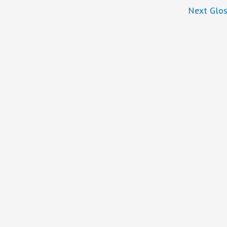
Next Glos