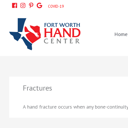
Skip
COVID-19
to
content
Home
Fractures
A hand fracture occurs when any bone-continuity 