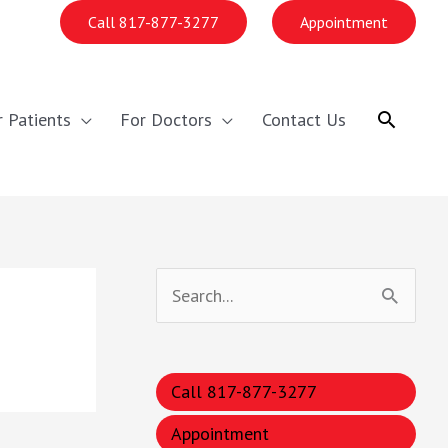
Call 817-877-3277
Appointment
Search
r Patients
For Doctors
Contact Us
S
e
a
Call 817-877-3277
r
c
Appointment