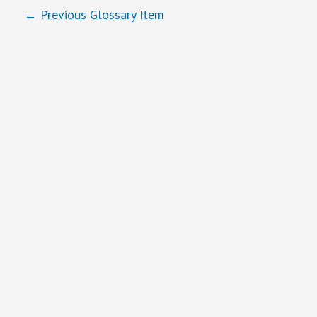
←
Previous Glossary Item