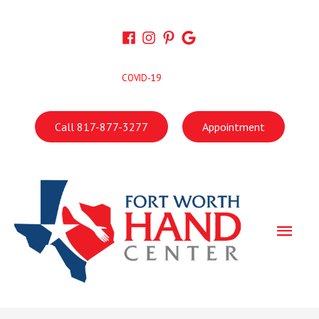
Skip
to
content
COVID-19
Call 817-877-3277
Appointment
Main
Men