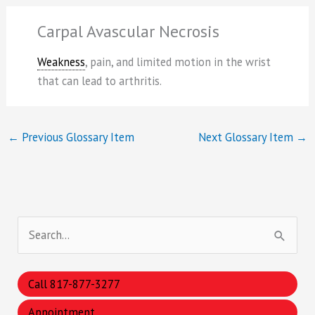
Carpal Avascular Necrosis
Weakness
, pain, and limited motion in the wrist
that can lead to arthritis.
←
Previous Glossary Item
Next Glossary Item
→
S
e
a
Call 817-877-3277
r
Appointment