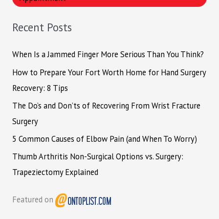
c
h
Recent Posts
f
o
When Is a Jammed Finger More Serious Than You Think?
r
How to Prepare Your Fort Worth Home for Hand Surgery
:
Recovery: 8 Tips
The Do’s and Don’ts of Recovering From Wrist Fracture
Surgery
5 Common Causes of Elbow Pain (and When To Worry)
Thumb Arthritis Non-Surgical Options vs. Surgery:
Trapeziectomy Explained
Featured on