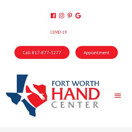
Skip
to
content
COVID-19
Call 817-877-3277
Appointment
Main
Men