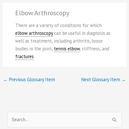
Elbow Arthroscopy
There are a variety of conditions for which
elbow arthroscopy
can be useful in diagnosis as
well as treatment, including arthritis, loose
bodies in the joint,
tennis elbow
, stiffness, and
fractures
.
←
Previous Glossary Item
Next Glossary Item
→
S
e