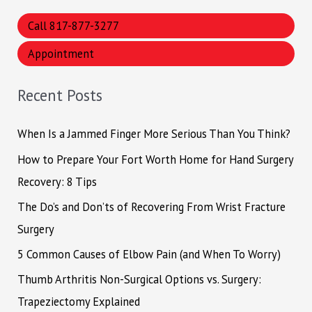
a
Call 817-877-3277
r
Appointment
c
h
Recent Posts
f
o
When Is a Jammed Finger More Serious Than You Think?
r
How to Prepare Your Fort Worth Home for Hand Surgery
:
Recovery: 8 Tips
The Do’s and Don’ts of Recovering From Wrist Fracture
Surgery
5 Common Causes of Elbow Pain (and When To Worry)
Thumb Arthritis Non-Surgical Options vs. Surgery:
Trapeziectomy Explained