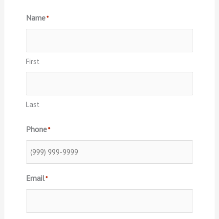
Name
*
First
Last
Phone
*
Email
*