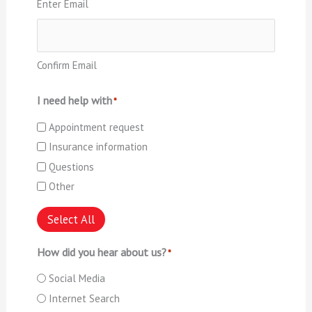
Enter Email
Confirm Email
I need help with
*
Appointment request
Insurance information
Questions
Other
Select All
How did you hear about us?
*
Social Media
Internet Search