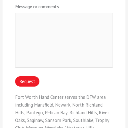
Message or comments
Request
Fort Worth Hand Center serves the DFW area
including Mansfield, Newark, North Richland
Hills, Pantego, Pelican Bay, Richland Hills, River
Oaks, Saginaw, Sansom Park, Southlake, Trophy
Club, Watauga, Westlake, Westover Hills,