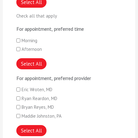
Select All
Check all that apply
For appointment, preferred time
Morning
Afternoon
Select All
For appointment, preferred provider
Eric Wroten, MD
Ryan Reardon, MD
Bryan Reyes, MD
Maddie Johnston, PA
Select All