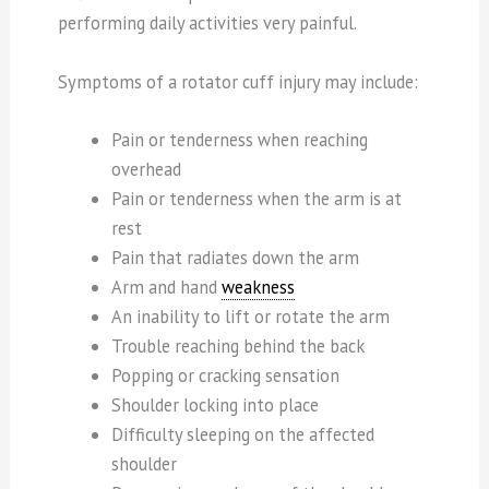
performing daily activities very painful.
Symptoms of a rotator cuff injury may include:
Pain or tenderness when reaching
overhead
Pain or tenderness when the arm is at
rest
Pain that radiates down the arm
Arm and hand
weakness
An inability to lift or rotate the arm
Trouble reaching behind the back
Popping or cracking sensation
Shoulder locking into place
Difficulty sleeping on the affected
shoulder