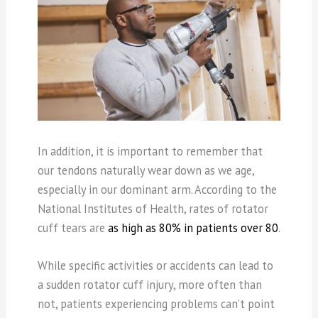
In addition, it is important to remember that
our tendons naturally wear down as we age,
especially in our dominant arm. According to the
National Institutes of Health, rates of rotator
cuff tears are
as high as 80% in patients over 80
.
While specific activities or accidents can lead to
a sudden rotator cuff injury, more often than
not, patients experiencing problems can’t point