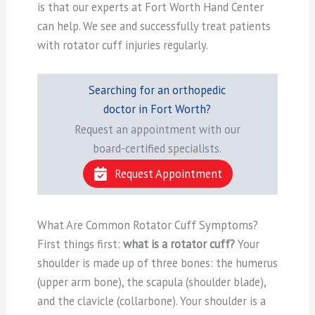
is that our experts at Fort Worth Hand Center
can help. We see and successfully treat patients
with rotator cuff injuries regularly.
Searching for an orthopedic
doctor in Fort Worth?
Request an appointment with our
board-certified specialists.
Request Appointment
What Are Common Rotator Cuff Symptoms?
First things first:
what is a rotator cuff?
Your
shoulder is made up of three bones: the humerus
(upper arm bone), the scapula (shoulder blade),
and the clavicle (collarbone). Your shoulder is a