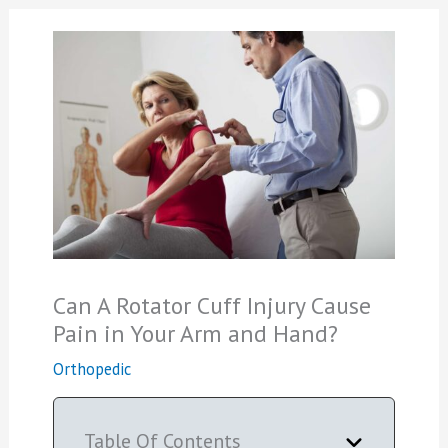
Can A Rotator Cuff Injury Cause
Pain in Your Arm and Hand?
Orthopedic
Table Of Contents