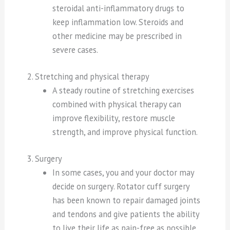
steroidal anti-inflammatory drugs to
keep inflammation low. Steroids and
other medicine may be prescribed in
severe cases.
2. Stretching and physical therapy
A steady routine of stretching exercises
combined with physical therapy can
improve flexibility, restore muscle
strength, and improve physical function.
3. Surgery
In some cases, you and your doctor may
decide on surgery. Rotator cuff surgery
has been known to repair damaged joints
and tendons and give patients the ability
to live their life as pain-free as possible.