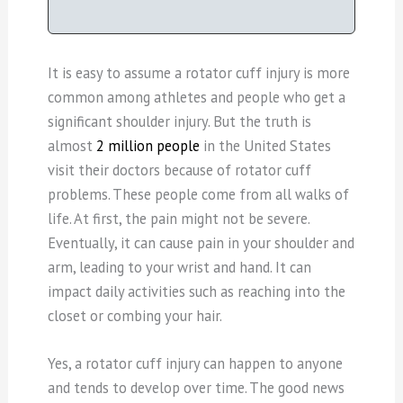
It is easy to assume a rotator cuff injury is more
common among athletes and people who get a
significant shoulder injury. But the truth is
almost
2 million people
in the United States
visit their doctors because of rotator cuff
problems. These people come from all walks of
life. At first, the pain might not be severe.
Eventually, it can cause pain in your shoulder and
arm, leading to your wrist and hand. It can
impact daily activities such as reaching into the
closet or combing your hair.
Yes, a rotator cuff injury can happen to anyone
and tends to develop over time. The good news