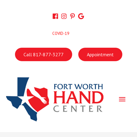
Skip
to
content
COVID-19
Call 817-877-3277
Appointment
Main
Men