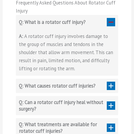
Frequently Asked Questions About Rotator Cuff
Injury
Q: What is a rotator cuff injury?
A:
A rotator cuff injury involves damage to
the group of muscles and tendons in the
shoulder that allow arm movement. This can
result in pain, limited motion, and difficulty
lifting or rotating the arm.
Q: What causes rotator cuff injuries?
Q: Can a rotator cuff injury heal without
surgery?
Q: What treatments are available for
rotator cuff injuries?