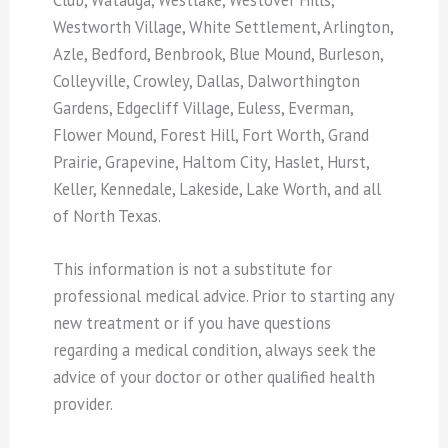
Westworth Village, White Settlement, Arlington,
Azle, Bedford, Benbrook, Blue Mound, Burleson,
Colleyville, Crowley, Dallas, Dalworthington
Gardens, Edgecliff Village, Euless, Everman,
Flower Mound, Forest Hill, Fort Worth, Grand
Prairie, Grapevine, Haltom City, Haslet, Hurst,
Keller, Kennedale, Lakeside, Lake Worth, and all
of North Texas.
This information is not a substitute for
professional medical advice. Prior to starting any
new treatment or if you have questions
regarding a medical condition, always seek the
advice of your doctor or other qualified health
provider.