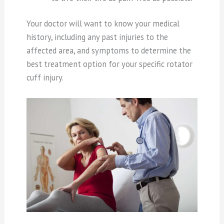
Your doctor will want to know your medical
history, including any past injuries to the
affected area, and symptoms to determine the
best treatment option for your specific rotator
cuff injury.