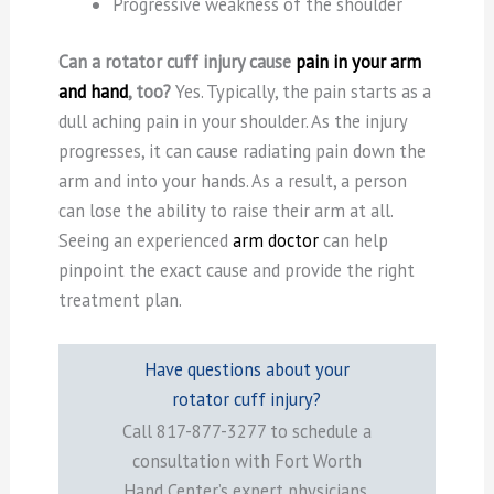
Progressive weakness of the shoulder
Can a rotator cuff injury cause
pain in your arm
and hand
, too?
Yes. Typically, the pain starts as a
dull aching pain in your shoulder. As the injury
progresses, it can cause radiating pain down the
arm and into your hands. As a result, a person
can lose the ability to raise their arm at all.
Seeing an experienced
arm doctor
can help
pinpoint the exact cause and provide the right
treatment plan.
Have questions about your
rotator cuff injury?
Call 817-877-3277 to schedule a
consultation with Fort Worth
Hand Center’s expert physicians.