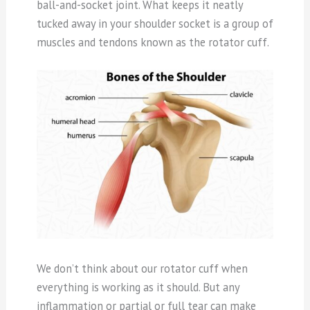
ball-and-socket joint. What keeps it neatly
tucked away in your shoulder socket is a group of
muscles and tendons known as the rotator cuff.
We don’t think about our rotator cuff when
everything is working as it should. But any
inflammation or partial or full tear can make