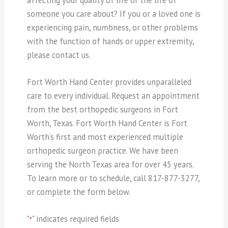
someone you care about? If you or a loved one is
experiencing pain, numbness, or other problems
with the function of hands or upper extremity,
please contact us.
Fort Worth Hand Center provides unparalleled
care to every individual. Request an appointment
from the best orthopedic surgeons in Fort
Worth, Texas. Fort Worth Hand Center is Fort
Worth’s first and most experienced multiple
orthopedic surgeon practice. We have been
serving the North Texas area for over 45 years.
To learn more or to schedule, call 817-877-3277,
or complete the form below.
"
" indicates required fields
*