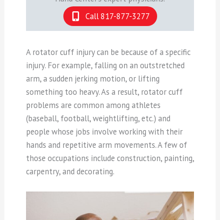
Call 817-877-3277
A rotator cuff injury can be because of a specific
injury. For example, falling on an outstretched
arm, a sudden jerking motion, or lifting
something too heavy. As a result, rotator cuff
problems are common among athletes
(baseball, football, weightlifting, etc.) and
people whose jobs involve working with their
hands and repetitive arm movements. A few of
those occupations include construction, painting,
carpentry, and decorating.