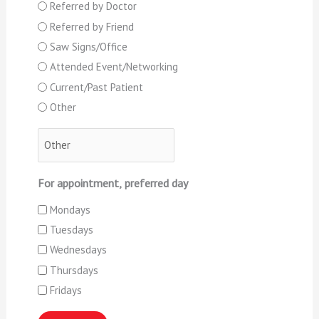
Referred by Doctor
Referred by Friend
Saw Signs/Office
Attended Event/Networking
Current/Past Patient
Other
For appointment, preferred day
Mondays
Tuesdays
Wednesdays
Thursdays
Fridays