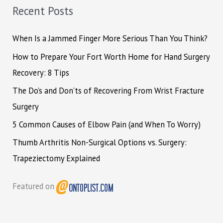
h
Recent Posts
f
o
When Is a Jammed Finger More Serious Than You Think?
r
How to Prepare Your Fort Worth Home for Hand Surgery
:
Recovery: 8 Tips
The Do’s and Don’ts of Recovering From Wrist Fracture
Surgery
5 Common Causes of Elbow Pain (and When To Worry)
Thumb Arthritis Non-Surgical Options vs. Surgery:
Trapeziectomy Explained
Featured on