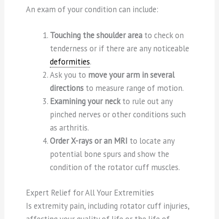
An exam of your condition can include:
Touching the shoulder area
to check on
tenderness or if there are any noticeable
deformities
.
Ask you to
move your arm in several
directions
to measure range of motion.
Examining your neck
to rule out any
pinched nerves or other conditions such
as arthritis.
Order X-rays or an MRI
to locate any
potential bone spurs and show the
condition of the rotator cuff muscles.
Expert Relief for All Your Extremities
Is extremity pain, including rotator cuff injuries,
affecting your quality of life or the life of