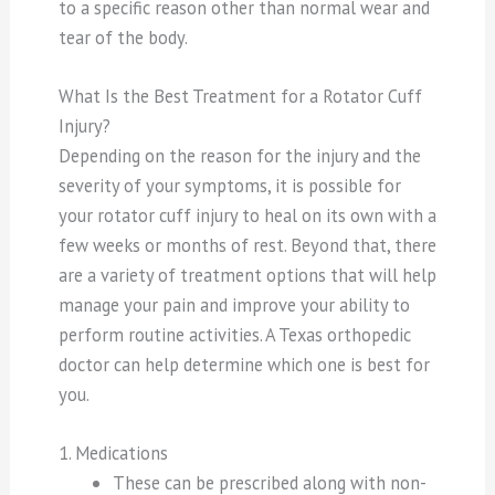
to a specific reason other than normal wear and
tear of the body.
What Is the Best Treatment for a Rotator Cuff
Injury?
Depending on the reason for the injury and the
severity of your symptoms, it is possible for
your rotator cuff injury to heal on its own with a
few weeks or months of rest. Beyond that, there
are a variety of treatment options that will help
manage your pain and improve your ability to
perform routine activities. A Texas orthopedic
doctor can help determine which one is best for
you.
1. Medications
These can be prescribed along with non-