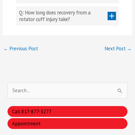
Q: How long does recovery from a
rotator cuff injury take?
←
Previous Post
Next Post
→
S
e
a
Call 817-877-3277
r
Appointment
c